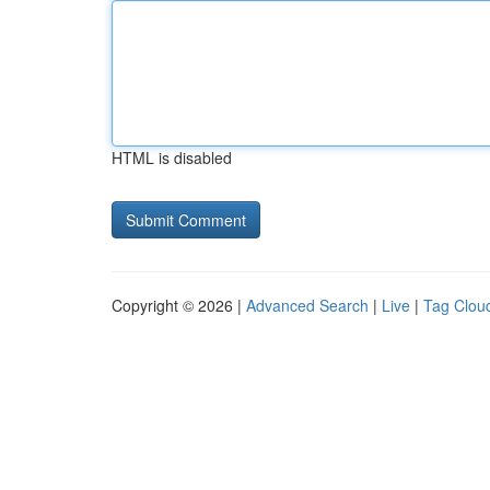
HTML is disabled
Copyright © 2026 |
Advanced Search
|
Live
|
Tag Clou