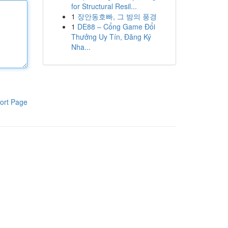
for Structural Resil...
1
장안동호빠, 그 밤의 풍경
1
DE88 – Cổng Game Đổi
Thưởng Uy Tín, Đăng Ký
Nha...
ort Page