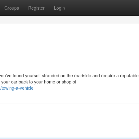
Groups
Register
Login
u've found yourself stranded on the roadside and require a reputable
p your car back to your home or shop of
towing-a-vehicle