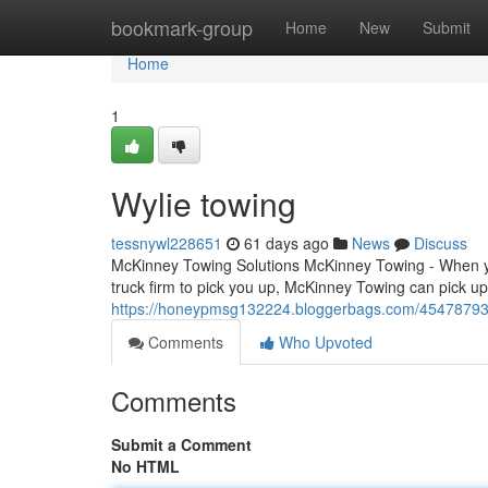
Home
bookmark-group
Home
New
Submit
Home
1
Wylie towing
tessnywl228651
61 days ago
News
Discuss
McKinney Towing Solutions McKinney Towing - When yo
truck firm to pick you up, McKinney Towing can pick u
https://honeypmsg132224.bloggerbags.com/45478793/
Comments
Who Upvoted
Comments
Submit a Comment
No HTML