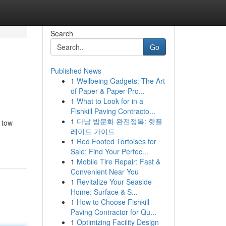
Search
Go
Published News
1
Wellbeing Gadgets: The Art
of Paper & Paper Pro...
1
What to Look for in a
Fishkill Paving Contracto...
1
다낭 밤문화 완전정복: 핫플
 tow
레이드 가이드
1
Red Footed Tortoises for
Sale: Find Your Perfec...
1
Mobile Tire Repair: Fast &
Convenient Near You
1
Revitalize Your Seaside
Home: Surface & S...
1
How to Choose Fishkill
Paving Contractor for Qu...
1
Optimizing Facility Design