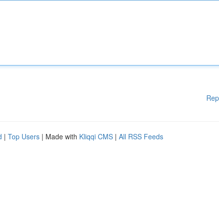
Rep
d
|
Top Users
| Made with
Kliqqi CMS
|
All RSS Feeds