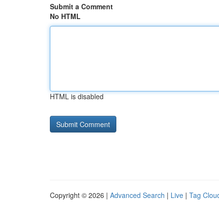
Submit a Comment
No HTML
HTML is disabled
Copyright © 2026 |
Advanced Search
|
Live
|
Tag Clou