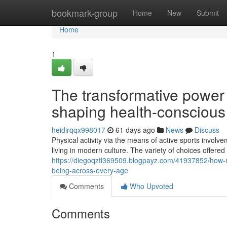
Home
bookmark-group
Home
New
Submit
Home
1
The transformative power 
shaping health-conscious s
heidirqqx998017
61 days ago
News
Discuss
Physical activity via the means of active sports involve
living in modern culture. The variety of choices offere
https://diegoqztl369509.blogpayz.com/41937852/how-mod
being-across-every-age
Comments
Who Upvoted
Comments