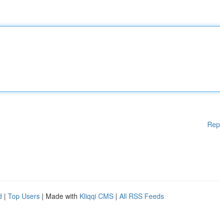
Rep
d
|
Top Users
| Made with
Kliqqi CMS
|
All RSS Feeds