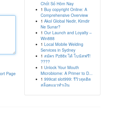
Chốt Số Hôm Nay
1
Buy copyright Online: A
Comprehensive Overview
1
Akol Global Nedir, Kimdir
Ne Sunar?
1
Our Launch and Loyalty –
Win888
1
Local Mobile Welding
Services in Sydney
1
สมัคร Pz88x ได้ โบนัสฟรี!
????
1
Unlock Your Mouth
Microbiome: A Primer to D...
ort Page
1
999cat slot999: รีวิวสุดฮิต
สล็อตแมวทำเงิน