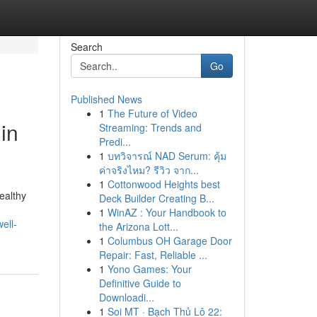
Search
Go
Published News
1
The Future of Video
in
Streaming: Trends and
Predi...
1
บทวิจารณ์ NAD Serum: คุ้ม
ค่าจริงไหม? รีวิว จาก...
1
Cottonwood Heights best
healthy
Deck Builder Creating B...
1
WinAZ : Your Handbook to
ell-
the Arizona Lott...
1
Columbus OH Garage Door
Repair: Fast, Reliable ...
1
Yono Games: Your
Definitive Guide to
Downloadi...
1
Soi MT · Bạch Thủ Lô 22: