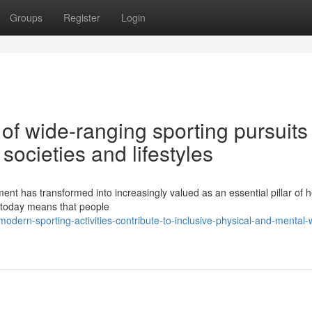
Groups
Register
Login
of wide-ranging sporting pursuits 
ocieties and lifestyles
ment has transformed into increasingly valued as an essential pillar of 
d today means that people
ern-sporting-activities-contribute-to-inclusive-physical-and-mental-w