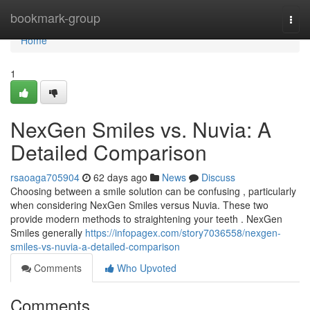
Home
bookmark-group
Togg
navi
Home
1
NexGen Smiles vs. Nuvia: A
Detailed Comparison
rsaoaga705904
62 days ago
News
Discuss
Choosing between a smile solution can be confusing , particularly
when considering NexGen Smiles versus Nuvia. These two
provide modern methods to straightening your teeth . NexGen
Smiles generally
https://infopagex.com/story7036558/nexgen-
smiles-vs-nuvia-a-detailed-comparison
Comments
Who Upvoted
Comments