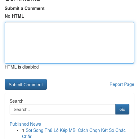
Submit a Comment
No HTML
HTML is disabled
Report Page
Search
Go
Published News
1
Soi Song Thủ Lô Kép MB: Cách Chọn Kết Số Chắc
Chắn