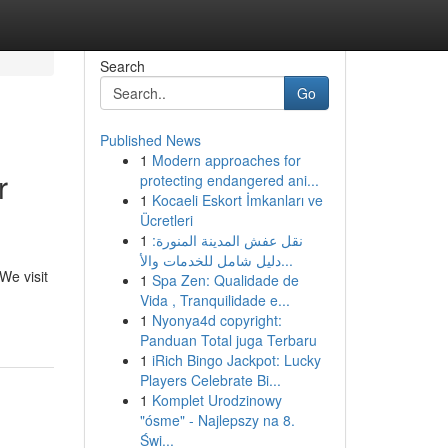
Search
Go
Published News
1
Modern approaches for
r
protecting endangered ani...
1
Kocaeli Eskort İmkanları ve
Ücretleri
1
نقل عفش المدينة المنورة:
دليل شامل للخدمات والأ...
We visit
1
Spa Zen: Qualidade de
Vida , Tranquilidade e...
1
Nyonya4d copyright:
Panduan Total juga Terbaru
1
iRich Bingo Jackpot: Lucky
Players Celebrate Bi...
1
Komplet Urodzinowy
"ósme" - Najlepszy na 8.
Świ...