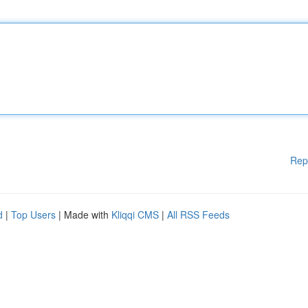
Rep
d
|
Top Users
| Made with
Kliqqi CMS
|
All RSS Feeds