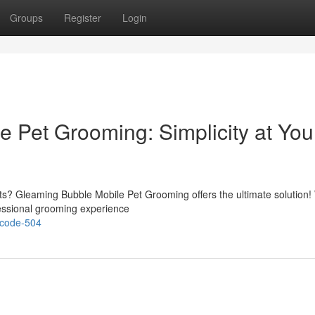
Groups
Register
Login
 Pet Grooming: Simplicity at You
ts? Gleaming Bubble Mobile Pet Grooming offers the ultimate solution! 
fessional grooming experience
-code-504