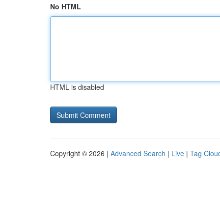
No HTML
HTML is disabled
Copyright © 2026 |
Advanced Search
|
Live
|
Tag Clou