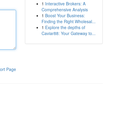
1
Interactive Brokers: A
Comprehensive Analysis
1
Boost Your Business:
Finding the Right Wholesal...
1
Explore the depths of
Caviar88: Your Gateway to...
ort Page