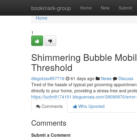
Home
bookmark-group
Home
New
Submit
Home
1
Shimmering Bubble Mobile
Threshold
diegotzav857716
61 days ago
News
Discuss
Tired of the hassle of typical pet grooming appointmen
directly to your home, providing a stress-free and pro
https://lucfmlt174101.bloguerosa.com/39090870/error
Comments
Who Upvoted
Comments
Submit a Comment