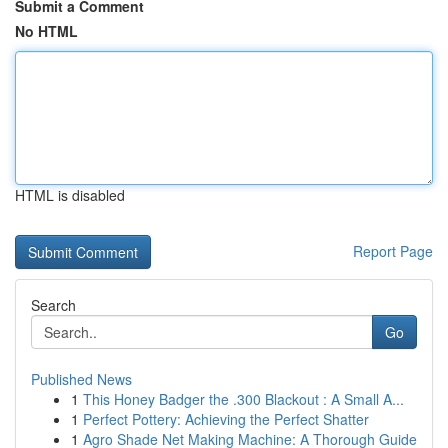
Submit a Comment
No HTML
HTML is disabled
Report Page
Search
Go
Published News
1
This Honey Badger the .300 Blackout : A Small A...
1
Perfect Pottery: Achieving the Perfect Shatter
1
Agro Shade Net Making Machine: A Thorough Guide