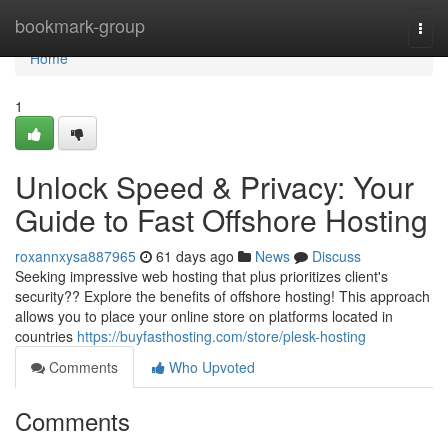
Home
bookmark-group
Togg
navi
Home
1
Unlock Speed & Privacy: Your
Guide to Fast Offshore Hosting
roxannxysa887965
61 days ago
News
Discuss
Seeking impressive web hosting that plus prioritizes client's
security?? Explore the benefits of offshore hosting! This approach
allows you to place your online store on platforms located in
countries
https://buyfasthosting.com/store/plesk-hosting
Comments
Who Upvoted
Comments