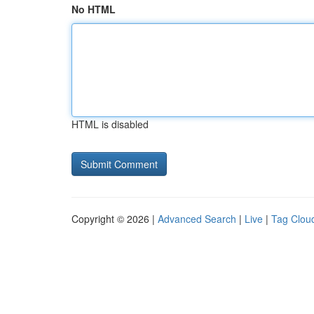
No HTML
HTML is disabled
Copyright © 2026 |
Advanced Search
|
Live
|
Tag Clou