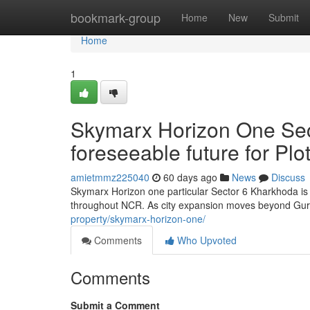
Home
bookmark-group
Home
New
Submit
Home
1
Skymarx Horizon One Sec
foreseeable future for Pl
amietmmz225040
60 days ago
News
Discuss
Skymarx Horizon one particular Sector 6 Kharkhoda is r
throughout NCR. As city expansion moves beyond Gu
property/skymarx-horizon-one/
Comments
Who Upvoted
Comments
Submit a Comment