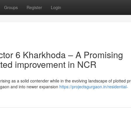
Groups
Register
Login
tor 6 Kharkhoda – A Promising
otted improvement in NCR
ising as a solid contender while in the evolving landscape of plotted p
rgaon and into newer expansion
https://projectsgurgaon.in/residential-