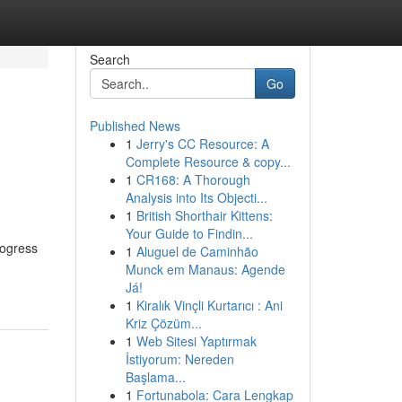
Search
Go
Published News
1
Jerry's CC Resource: A
Complete Resource & copy...
1
CR168: A Thorough
Analysis into Its Objecti...
1
British Shorthair Kittens:
Your Guide to Findin...
rogress
1
Aluguel de Caminhão
Munck em Manaus: Agende
Já!
1
Kiralık Vinçli Kurtarıcı : Ani
Kriz Çözüm...
1
Web Sitesi Yaptırmak
İstiyorum: Nereden
Başlama...
1
Fortunabola: Cara Lengkap