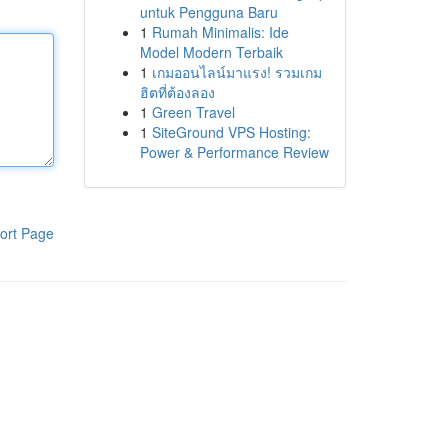
untuk Pengguna Baru
1
Rumah Minimalis: Ide
Model Modern Terbaik
1
เกมออนไลน์มาแรง! รวมเกม
ฮิตที่ต้องลอง
1
Green Travel
1
SiteGround VPS Hosting:
Power & Performance Review
ort Page