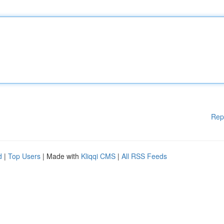
Rep
d
|
Top Users
| Made with
Kliqqi CMS
|
All RSS Feeds