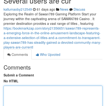
Several users are cur
kallumaoby212549
61 days ago
News
Discuss
Exploring the Realm of Sawan789 Gaming Platform Start your
journey within the captivating arena of SAWAN789 Casino . It
premier destination provides a vast range of titles , featuring
https://bookmarkzap.com/story21356651/sawan789-represents-
a-emerging-force-in-the-online-amusement-landscape-featuring-
a-extensive-selection-of-titles-and-a-commitment-to-transparent-
play-sawan789-has-steadily-gained-a-devoted-community-many-
players-are-currentl
Comments
Who Upvoted
Comments
Submit a Comment
No HTML