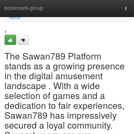
Home
bookmark-group
Togg
navi
Home
1
The Sawan789 Platform
stands as a growing presence
in the digital amusement
landscape . With a wide
selection of games and a
dedication to fair experiences,
Sawan789 has impressively
secured a loyal community.