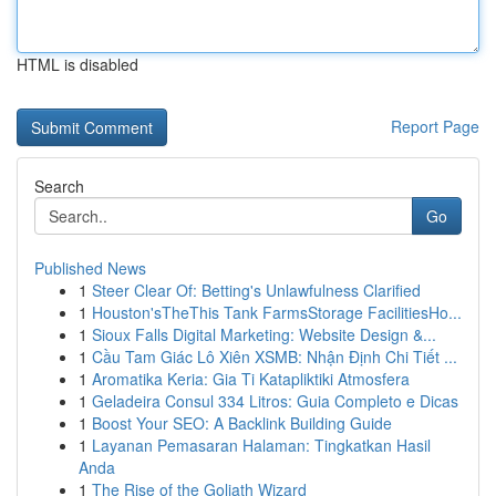
HTML is disabled
Report Page
Search
Go
Published News
1
Steer Clear Of: Betting's Unlawfulness Clarified
1
Houston'sTheThis Tank FarmsStorage FacilitiesHo...
1
Sioux Falls Digital Marketing: Website Design &...
1
Cầu Tam Giác Lô Xiên XSMB: Nhận Định Chi Tiết ...
1
Aromatika Keria: Gia Ti Katapliktiki Atmosfera
1
Geladeira Consul 334 Litros: Guia Completo e Dicas
1
Boost Your SEO: A Backlink Building Guide
1
Layanan Pemasaran Halaman: Tingkatkan Hasil
Anda
1
The Rise of the Goliath Wizard