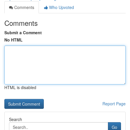
Comments
Who Upvoted
Comments
Submit a Comment
No HTML
HTML is disabled
Report Page
Search
Go