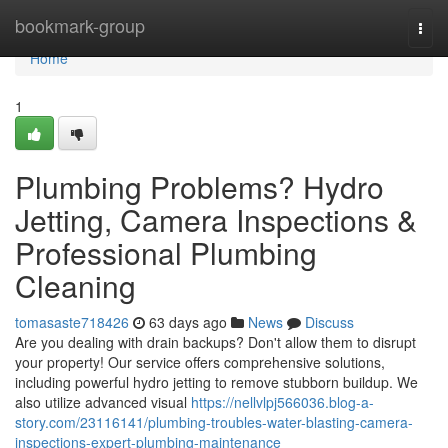
Home
bookmark-group
Togg
navi
Home
1
Plumbing Problems? Hydro
Jetting, Camera Inspections &
Professional Plumbing
Cleaning
tomasaste718426
63 days ago
News
Discuss
Are you dealing with drain backups? Don't allow them to disrupt
your property! Our service offers comprehensive solutions,
including powerful hydro jetting to remove stubborn buildup. We
also utilize advanced visual
https://nellvlpj566036.blog-a-
story.com/23116141/plumbing-troubles-water-blasting-camera-
inspections-expert-plumbing-maintenance