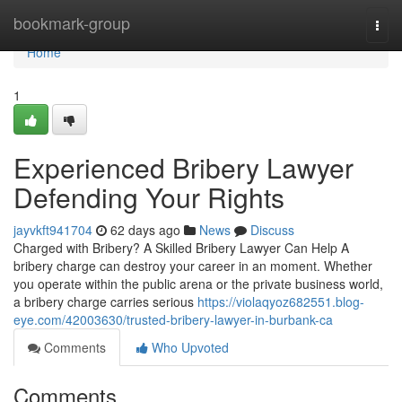
Home
bookmark-group
Togg
navi
Home
1
Experienced Bribery Lawyer
Defending Your Rights
jayvkft941704
62 days ago
News
Discuss
Charged with Bribery? A Skilled Bribery Lawyer Can Help A
bribery charge can destroy your career in an moment. Whether
you operate within the public arena or the private business world,
a bribery charge carries serious
https://violaqyoz682551.blog-
eye.com/42003630/trusted-bribery-lawyer-in-burbank-ca
Comments
Who Upvoted
Comments