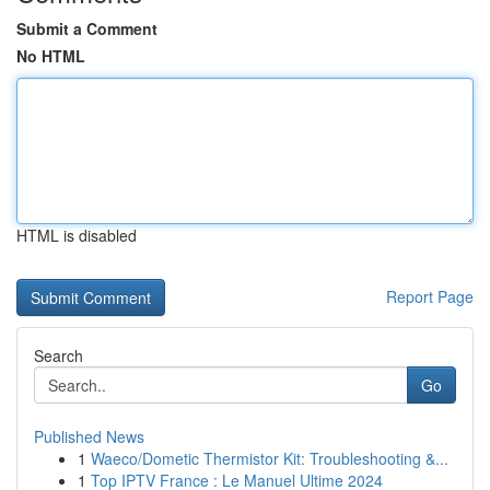
Submit a Comment
No HTML
HTML is disabled
Report Page
Search
Go
Published News
1
Waeco/Dometic Thermistor Kit: Troubleshooting &...
1
Top IPTV France : Le Manuel Ultime 2024