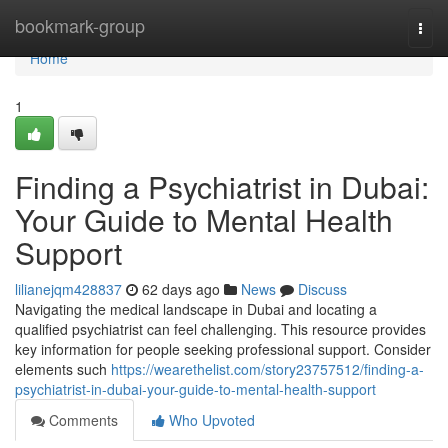
Home
bookmark-group
Togg
navi
Home
1
Finding a Psychiatrist in Dubai:
Your Guide to Mental Health
Support
lilianejqm428837
62 days ago
News
Discuss
Navigating the medical landscape in Dubai and locating a
qualified psychiatrist can feel challenging. This resource provides
key information for people seeking professional support. Consider
elements such
https://wearethelist.com/story23757512/finding-a-
psychiatrist-in-dubai-your-guide-to-mental-health-support
Comments
Who Upvoted