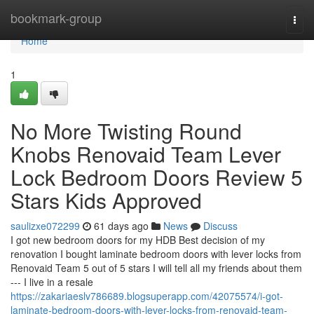
Home
bookmark-group
Togg
navi
Home
1
No More Twisting Round
Knobs Renovaid Team Lever
Lock Bedroom Doors Review 5
Stars Kids Approved
saulizxe072299
61 days ago
News
Discuss
I got new bedroom doors for my HDB Best decision of my
renovation I bought laminate bedroom doors with lever locks from
Renovaid Team 5 out of 5 stars I will tell all my friends about them
--- I live in a resale
https://zakariaeslv786689.blogsuperapp.com/42075574/i-got-
laminate-bedroom-doors-with-lever-locks-from-renovaid-team-