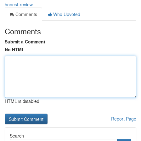
honest-review
Comments
Who Upvoted
Comments
Submit a Comment
No HTML
HTML is disabled
Report Page
Search