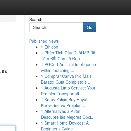
Search
Go
Published News
1
Ethicon
1
Phân Tích Đầu Đuôi MB Bắt
Tóm Bắt Con Lô Đẹp
1
PGCert Artificial Intelligence
within Teaching ...
it’s
1
Comprar Canva Pro Mais
Barato: Guia Completo e ...
1
Augusta Limo Service: Your
Premier Transportati...
1
Koray Yalçın Bey Hayatı
Kariyerine ve Projeleri...
1
Alternativas a Airtm:
Descubre las Mejores Opci...
1
Smart Home Devices: A
Beginner's Guide