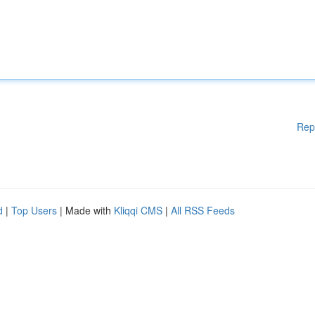
Rep
d
|
Top Users
| Made with
Kliqqi CMS
|
All RSS Feeds