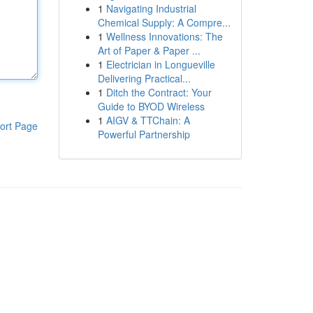
1
Navigating Industrial
Chemical Supply: A Compre...
1
Wellness Innovations: The
Art of Paper & Paper ...
1
Electrician in Longueville
Delivering Practical...
1
Ditch the Contract: Your
Guide to BYOD Wireless
1
AIGV & TTChain: A
ort Page
Powerful Partnership