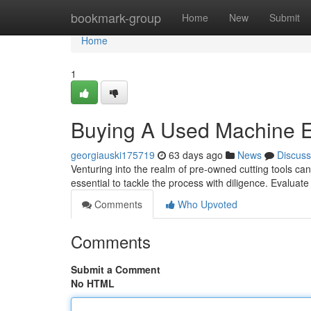
Home
bookmark-group
Home
New
Submit
Home
1
Buying A Used Machine E
georgiauski175719
63 days ago
News
Discuss
Venturing into the realm of pre-owned cutting tools can 
essential to tackle the process with diligence. Evaluat
Comments
Who Upvoted
Comments
Submit a Comment
No HTML