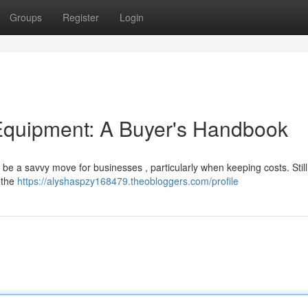
Groups
Register
Login
quipment: A Buyer's Handbook
be a savvy move for businesses , particularly when keeping costs. Still, 
e the
https://alyshaspzy168479.theobloggers.com/profile