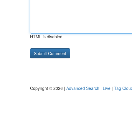
HTML is disabled
Copyright © 2026 |
Advanced Search
|
Live
|
Tag Clou