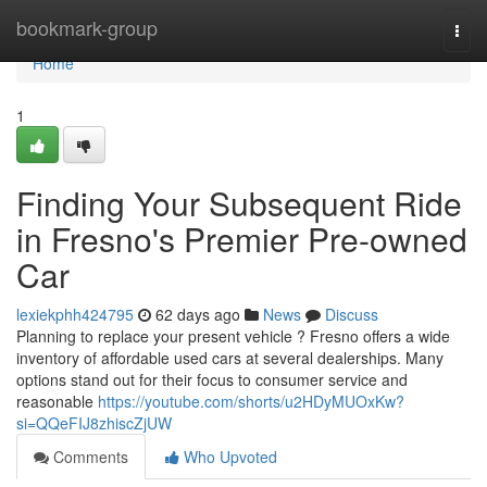
Home
bookmark-group
Togg
navi
Home
1
Finding Your Subsequent Ride
in Fresno's Premier Pre-owned
Car
lexiekphh424795
62 days ago
News
Discuss
Planning to replace your present vehicle ? Fresno offers a wide
inventory of affordable used cars at several dealerships. Many
options stand out for their focus to consumer service and
reasonable
https://youtube.com/shorts/u2HDyMUOxKw?
si=QQeFIJ8zhiscZjUW
Comments
Who Upvoted