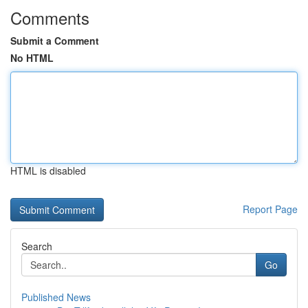
Comments
Submit a Comment
No HTML
HTML is disabled
Report Page
Search
Go
Published News