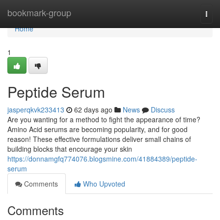
Home
bookmark-group
Togg
navi
Home
1
Peptide Serum
jasperqkvk233413
62 days ago
News
Discuss
Are you wanting for a method to fight the appearance of time?
Amino Acid serums are becoming popularity, and for good
reason! These effective formulations deliver small chains of
building blocks that encourage your skin
https://donnamgfq774076.blogsmine.com/41884389/peptide-
serum
Comments
Who Upvoted
Comments