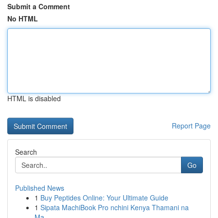
Submit a Comment
No HTML
HTML is disabled
Report Page
Search
Go
Published News
1
Buy Peptides Online: Your Ultimate Guide
1
Sipata MachiBook Pro nchini Kenya Thamani na
Ma...