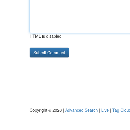
HTML is disabled
Copyright © 2026 |
Advanced Search
|
Live
|
Tag Clou