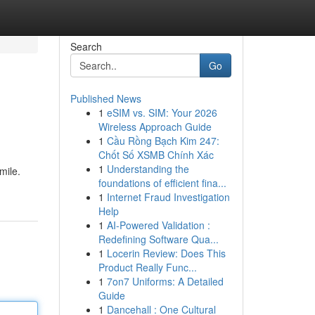
Search
Go
Published News
1
eSIM vs. SIM: Your 2026
Wireless Approach Guide
1
Cầu Rồng Bạch Kim 247:
Chốt Số XSMB Chính Xác
1
Understanding the
mile.
foundations of efficient fina...
1
Internet Fraud Investigation
Help
1
AI-Powered Validation :
Redefining Software Qua...
1
Locerin Review: Does This
Product Really Func...
1
7on7 Uniforms: A Detailed
Guide
1
Dancehall : One Cultural