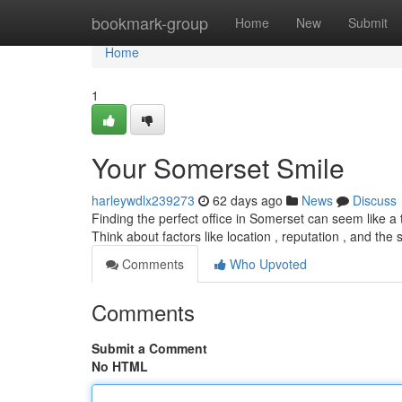
Home
bookmark-group
Home
New
Submit
Home
1
Your Somerset Smile
harleywdlx239273
62 days ago
News
Discuss
Finding the perfect office in Somerset can seem like a t
Think about factors like location , reputation , and the 
Comments
Who Upvoted
Comments
Submit a Comment
No HTML