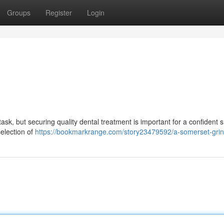
Groups
Register
Login
ask, but securing quality dental treatment is important for a confident s
selection of
https://bookmarkrange.com/story23479592/a-somerset-grin