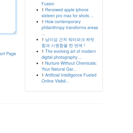
Fusion
1
Renewed apple iphone
sixteen pro max for shots ...
1
How contemporary
philanthropy transforms areas
...
1
남이섬 근처 워터파크 짜릿
함과 시원함을 한 번에 !
1
The evolving art of modern
ort Page
digital photography ...
1
Nurture Without Chemicals:
Your Natural Gar...
1
Artificial Intelligence Fueled
Online Visibil...