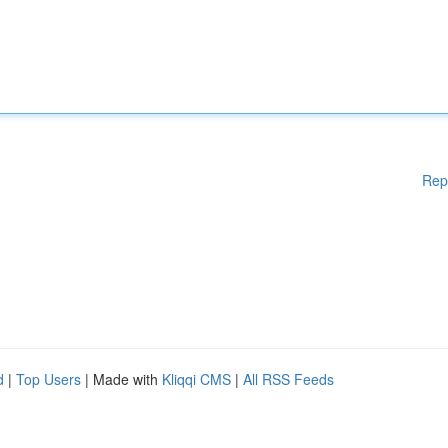
Rep
d
|
Top Users
| Made with
Kliqqi CMS
|
All RSS Feeds