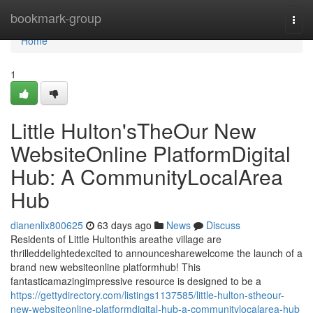
Home
bookmark-group
Togg
navi
Home
1
Little Hulton'sTheOur New
WebsiteOnline PlatformDigital
Hub: A CommunityLocalArea
Hub
dianenlix800625
63 days ago
News
Discuss
Residents of Little Hultonthis areathe village are
thrilleddelightedexcited to announcesharewelcome the launch of a
brand new websiteonline platformhub! This
fantasticamazingimpressive resource is designed to be a
https://gettydirectory.com/listings1137585/little-hulton-stheour-
new-websiteonline-platformdigital-hub-a-communitylocalarea-hub