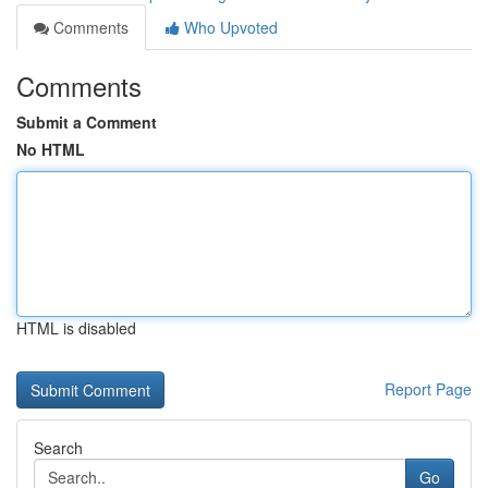
Comments
Who Upvoted
Comments
Submit a Comment
No HTML
HTML is disabled
Report Page
Search
Go