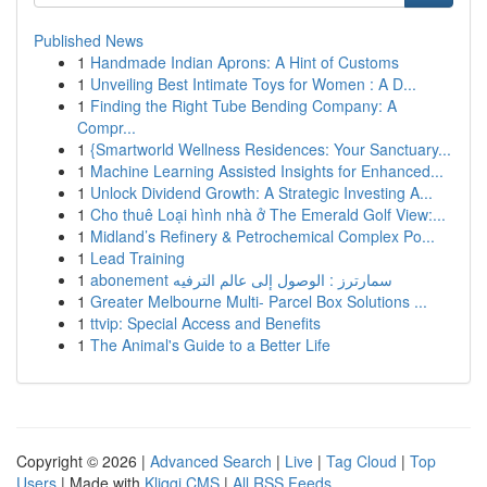
Published News
1
Handmade Indian Aprons: A Hint of Customs
1
Unveiling Best Intimate Toys for Women : A D...
1
Finding the Right Tube Bending Company: A
Compr...
1
{Smartworld Wellness Residences: Your Sanctuary...
1
Machine Learning Assisted Insights for Enhanced...
1
Unlock Dividend Growth: A Strategic Investing A...
1
Cho thuê Loại hình nhà ở The Emerald Golf View:...
1
Midland’s Refinery & Petrochemical Complex Po...
1
Lead Training
1
abonement سمارترز : الوصول إلى عالم الترفيه
1
Greater Melbourne Multi- Parcel Box Solutions ...
1
ttvip: Special Access and Benefits
1
The Animal's Guide to a Better Life
Copyright © 2026 |
Advanced Search
|
Live
|
Tag Cloud
|
Top
Users
| Made with
Kliqqi CMS
|
All RSS Feeds