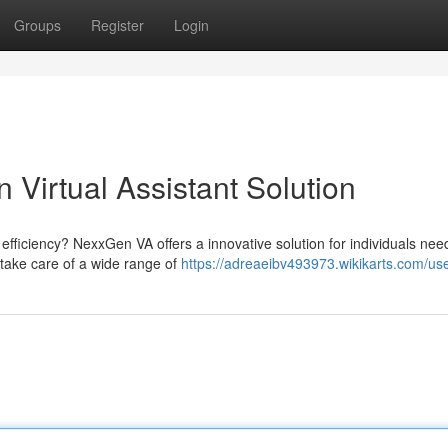
Groups
Register
Login
Virtual Assistant Solution
efficiency? NexxGen VA offers a innovative solution for individuals nee
n take care of a wide range of
https://adreaeibv493973.wikikarts.com/us