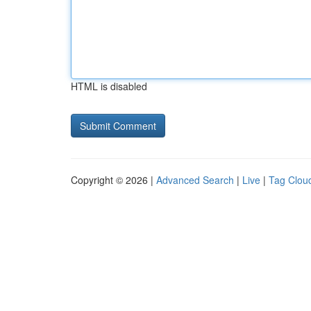
HTML is disabled
Copyright © 2026 |
Advanced Search
|
Live
|
Tag Clou