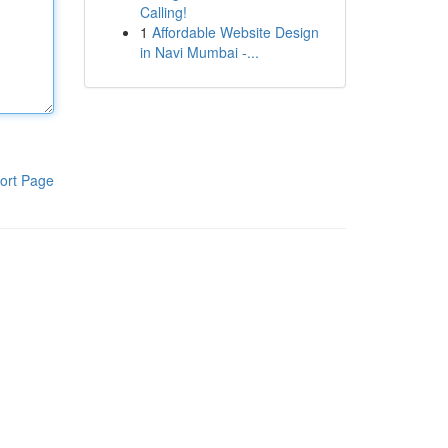
Calling!
1
Affordable Website Design
in Navi Mumbai -...
ort Page