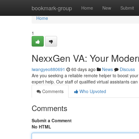
Home
bookmark-group
Home
New
Submit
Home
1
NexxGen VA: Your Modern 
iwangyeo880691
60 days ago
News
Discuss
Are you seeking a reliable remote helper to boost your 
expert help. Our staff of qualified virtual assistants ca
Comments
Who Upvoted
Comments
Submit a Comment
No HTML