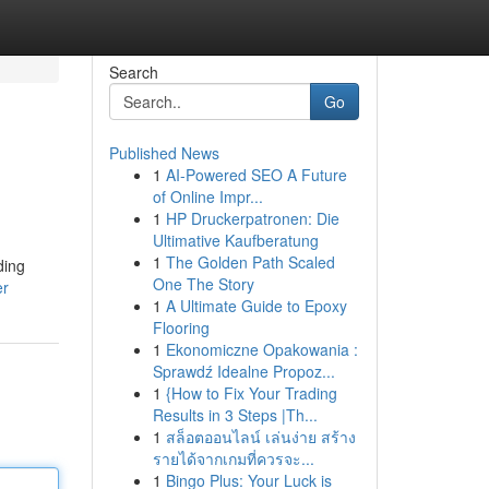
Search
Go
Published News
1
AI-Powered SEO A Future
of Online Impr...
1
HP Druckerpatronen: Die
Ultimative Kaufberatung
1
The Golden Path Scaled
ding
One The Story
er
1
A Ultimate Guide to Epoxy
Flooring
1
Ekonomiczne Opakowania :
Sprawdź Idealne Propoz...
1
{How to Fix Your Trading
Results in 3 Steps |Th...
1
สล็อตออนไลน์ เล่นง่าย สร้าง
รายได้จากเกมที่ควรจะ...
1
Bingo Plus: Your Luck is