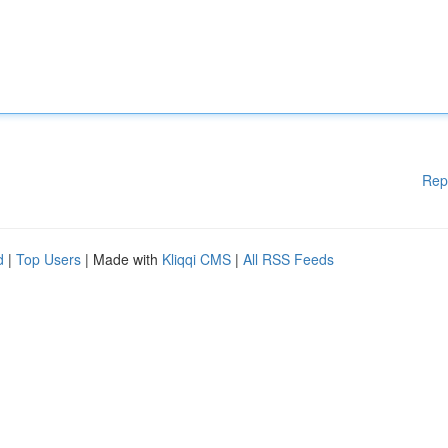
Rep
d
|
Top Users
| Made with
Kliqqi CMS
|
All RSS Feeds