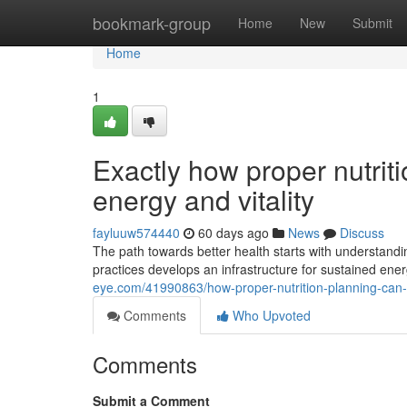
Home
bookmark-group
Home
New
Submit
Home
1
Exactly how proper nutrit
energy and vitality
fayluuw574440
60 days ago
News
Discuss
The path towards better health starts with understandi
practices develops an infrastructure for sustained en
eye.com/41990863/how-proper-nutrition-planning-can-r
Comments
Who Upvoted
Comments
Submit a Comment