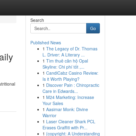
Search
Go
Published News
1
The Legacy of Dr. Thomas
aily
L. Driver: A Literary ...
1
Tìm thuê căn hộ Opal
Skyline: Chi phí tốt ,...
1
CandiCabz Casino Review:
Is it Worth Playing?
ritional
1
Discover Pain : Chiropractic
Care in Edwards...
1
M24 Marketing: Increase
Your Sales
1
Aasimar Monk: Divine
Warrior
1
Laser Cleaner Shark PCL
Erases Graffiti with Pr...
1
{copyright: A Understanding