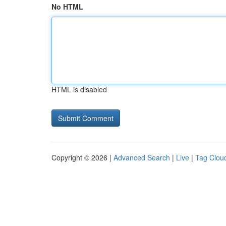
No HTML
HTML is disabled
Copyright © 2026 |
Advanced Search
|
Live
|
Tag Clou