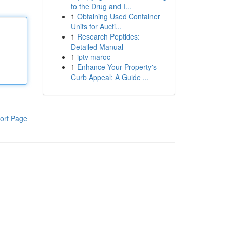
to the Drug and I...
1
Obtaining Used Container
Units for Aucti...
1
Research Peptides:
Detailed Manual
1
iptv maroc
1
Enhance Your Property's
Curb Appeal: A Guide ...
ort Page