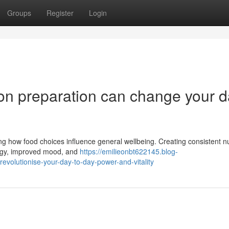
Groups
Register
Login
ion preparation can change your d
ng how food choices influence general wellbeing. Creating consistent nut
ergy, improved mood, and
https://emilieonbt622145.blog-
evolutionise-your-day-to-day-power-and-vitality