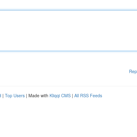
Rep
d
|
Top Users
| Made with
Kliqqi CMS
|
All RSS Feeds