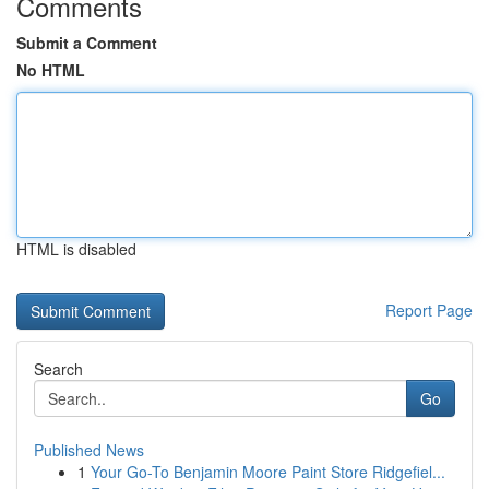
Comments
Submit a Comment
No HTML
HTML is disabled
Report Page
Search
Go
Published News
1
Your Go-To Benjamin Moore Paint Store Ridgefiel...