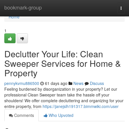
Home
bookmark-group
Togg
navi
Home
1
Declutter Your Life: Clean
Sweeper Services for Home &
Property
pennykvmu886500
61 days ago
News
Discuss
Feeling burdened by disorganization in your property? Let our
professional Clean Sweeper team take the hassle off your
shoulders! We offer complete decluttering and organizing for your
entire property, from
https://janejslh191317.bimmwiki.com/user
Comments
Who Upvoted