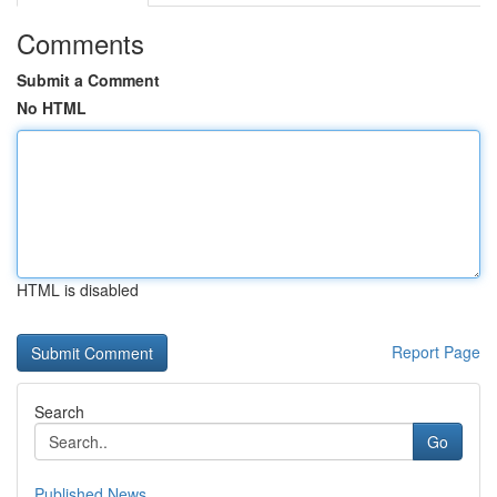
Comments
Submit a Comment
No HTML
HTML is disabled
Report Page
Search
Go
Published News