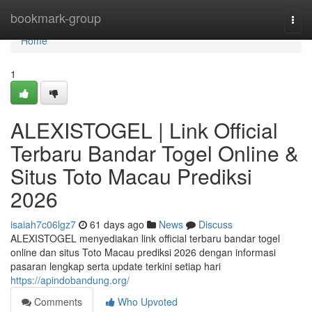
Home
bookmark-group
Togg
navi
Home
1
ALEXISTOGEL | Link Official
Terbaru Bandar Togel Online &
Situs Toto Macau Prediksi
2026
isaiah7c06lgz7
61 days ago
News
Discuss
ALEXISTOGEL menyediakan link official terbaru bandar togel
online dan situs Toto Macau prediksi 2026 dengan informasi
pasaran lengkap serta update terkini setiap hari
https://apindobandung.org/
Comments
Who Upvoted