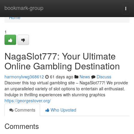
Home
bookmark-group
Togg
navi
Home
1
NagaSlot777: Your Ultimate
Online Gambling Destination
harmonylvwg368612
61 days ago
News
Discuss
Discover this top virtual gambling site – NagaSlot777! We provide
an unparalleled variety of slot options to entertain all enthusiast.
Indulge in thrilling experiences with stunning graphics
https://georgestover.org/
Comments
Who Upvoted
Comments