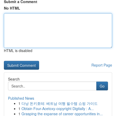
Submit a Comment
No HTML
HTML is disabled
Report Page
Search
Go
Published News
1
다낭 돈키호테: 베트남 여행 필수템 쇼핑 가이드
1
Obtain Four-Acetoxy-copyright Digitally : A...
1
Grasping the expanse of career opportunities in...