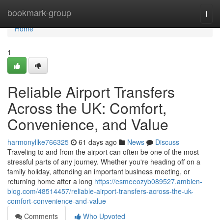
Home
bookmark-group
Togg
navi
Home
1
Reliable Airport Transfers
Across the UK: Comfort,
Convenience, and Value
harmonyllke766325
61 days ago
News
Discuss
Traveling to and from the airport can often be one of the most
stressful parts of any journey. Whether you're heading off on a
family holiday, attending an important business meeting, or
returning home after a long
https://esmeeozyb089527.ambien-
blog.com/48514457/reliable-airport-transfers-across-the-uk-
comfort-convenience-and-value
Comments
Who Upvoted