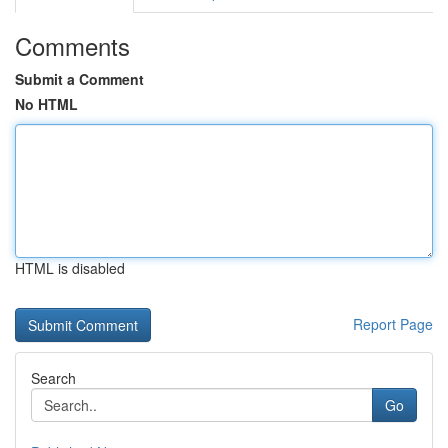
Comments
Submit a Comment
No HTML
HTML is disabled
Report Page
Search
Go