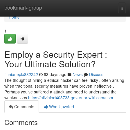
Home
bookmark-group
Togg
navi
Home
1
Employ a Security Expert :
Your Ultimate Solution?
finnianeplx832242
63 days ago
News
Discuss
The thought of hiring a ethical hacker can feel risky , often arising
when traditional security measures have proven ineffective .
Perhaps you've suffered a attack and need to understand the
weaknesses
https://aliviaicxl408733.governor-wiki.com/user
Comments
Who Upvoted
Comments