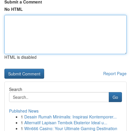
Submit a Comment
No HTML
HTML is disabled
Report Page
Search
Go
Published News
1
Desain Rumah Minimalis: Inspirasi Kontemporer...
1
Alternatif Lapisan Tembok Eksterior Ideal u...
1
Win666 Casino: Your Ultimate Gaming Destination