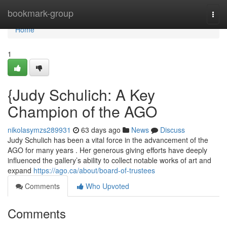
Home
bookmark-group
Togg
navi
Home
1
{Judy Schulich: A Key
Champion of the AGO
nikolasymzs289931
63 days ago
News
Discuss
Judy Schulich has been a vital force in the advancement of the
AGO for many years . Her generous giving efforts have deeply
influenced the gallery’s ability to collect notable works of art and
expand
https://ago.ca/about/board-of-trustees
Comments
Who Upvoted
Comments