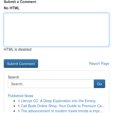
Submit a Comment
No HTML
HTML is disabled
Report Page
Search
Go
Published News
1
{Jerrys CC: A Deep Exploration into the Emerg...
1
Cali Buds Online Shop: Your Guide to Premium Ca...
1
The advancement of modern travel trends is impr...