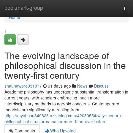
Home
bookmark-group
Togg
navi
Home
1
The evolving landscape of
philosophical discussion in the
twenty-first century
shaunawpre031877
61 days ago
News
Discuss
Academic philosophy has undergone substantial transformation in
current years, with scholars embracing much more
interdisciplinary methods to age-old concerns. Contemporary
theorists are significantly attracting from
https://myabcpu849825.azzablog.com/42080554/why-modern-
philosophical-structures-matter-more-than-ever-before
Comments
Who Upvoted