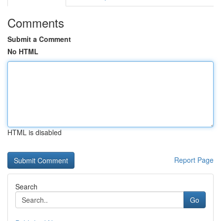
Comments
Submit a Comment
No HTML
HTML is disabled
Report Page
Search
Go