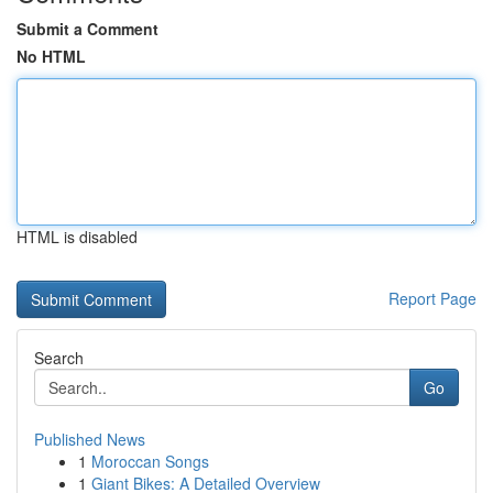
Submit a Comment
No HTML
HTML is disabled
Report Page
Search
Go
Published News
1
Moroccan Songs
1
Giant Bikes: A Detailed Overview