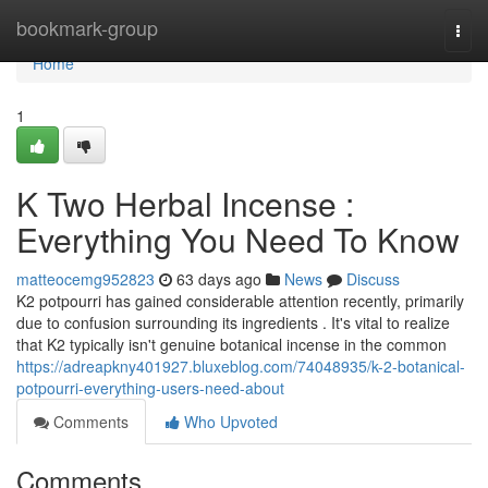
Home
bookmark-group
Togg
navi
Home
1
K Two Herbal Incense :
Everything You Need To Know
matteocemg952823
63 days ago
News
Discuss
K2 potpourri has gained considerable attention recently, primarily
due to confusion surrounding its ingredients . It's vital to realize
that K2 typically isn't genuine botanical incense in the common
https://adreapkny401927.bluxeblog.com/74048935/k-2-botanical-
potpourri-everything-users-need-about
Comments
Who Upvoted
Comments