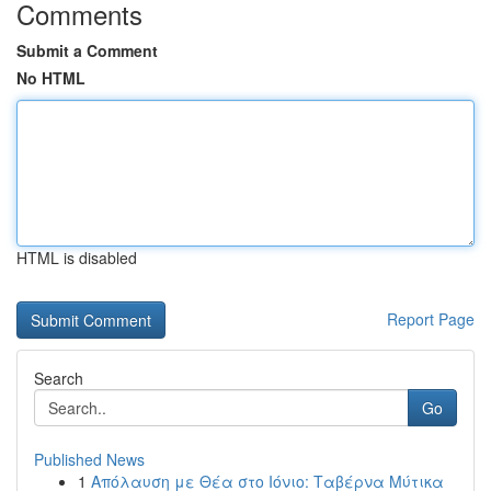
Comments
Submit a Comment
No HTML
HTML is disabled
Report Page
Search
Go
Published News
1
Απόλαυση με Θέα στο Ιόνιο: Ταβέρνα Μύτικα