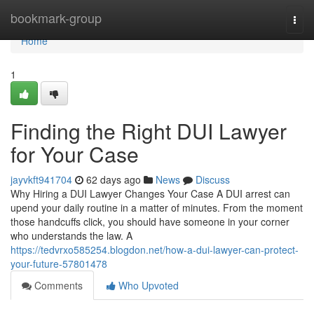
Home
bookmark-group
Togg
navi
Home
1
Finding the Right DUI Lawyer
for Your Case
jayvkft941704
62 days ago
News
Discuss
Why Hiring a DUI Lawyer Changes Your Case A DUI arrest can
upend your daily routine in a matter of minutes. From the moment
those handcuffs click, you should have someone in your corner
who understands the law. A
https://tedvrxo585254.blogdon.net/how-a-dui-lawyer-can-protect-
your-future-57801478
Comments
Who Upvoted