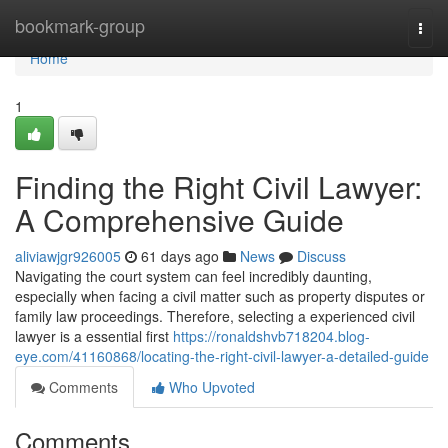
Home
bookmark-group
Togg
navi
Home
1
Finding the Right Civil Lawyer:
A Comprehensive Guide
aliviawjgr926005
61 days ago
News
Discuss
Navigating the court system can feel incredibly daunting,
especially when facing a civil matter such as property disputes or
family law proceedings. Therefore, selecting a experienced civil
lawyer is a essential first
https://ronaldshvb718204.blog-
eye.com/41160868/locating-the-right-civil-lawyer-a-detailed-guide
Comments
Who Upvoted
Comments