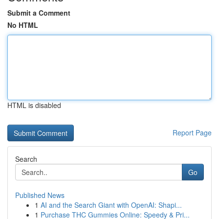
Submit a Comment
No HTML
HTML is disabled
Report Page
Search
Go
Published News
1
AI and the Search Giant with OpenAI: Shapi...
1
Purchase THC Gummies Online: Speedy & Pri...