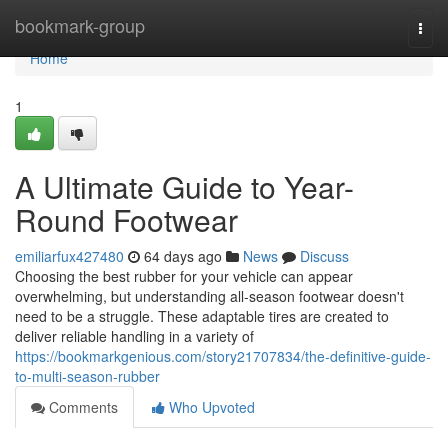
Home
bookmark-group
Togg
navi
Home
1
A Ultimate Guide to Year-
Round Footwear
emiliarfux427480
64 days ago
News
Discuss
Choosing the best rubber for your vehicle can appear
overwhelming, but understanding all-season footwear doesn't
need to be a struggle. These adaptable tires are created to
deliver reliable handling in a variety of
https://bookmarkgenious.com/story21707834/the-definitive-guide-
to-multi-season-rubber
Comments
Who Upvoted