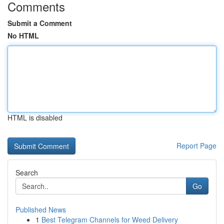
Comments
Submit a Comment
No HTML
HTML is disabled
Report Page
Search
Go
Published News
1
Best Telegram Channels for Weed Delivery