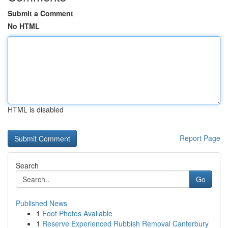
Submit a Comment
No HTML
HTML is disabled
Report Page
Search
Go
Published News
1
Foot Photos Available
1
Reserve Experienced Rubbish Removal Canterbury