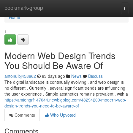
Home
bookmark-group
Togg
navi
Home
1
Modern Web Design Trends
You Should Be Aware Of
antonulbj458662
63 days ago
News
Discuss
The digital landscape is continually evolving , and web design is
no different . Currently , several significant trends are influencing
the user experience . Simple aesthetics remains prevalent , with a
https://amiengrf147044.newbigblog.com/48294209/modern-web-
design-trends-you-need-to-be-aware-of
Comments
Who Upvoted
Comments