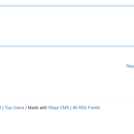
Rep
d
|
Top Users
| Made with
Kliqqi CMS
|
All RSS Feeds