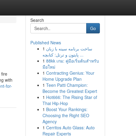
Search
Go
Published News
1
ساخت برنامه سینه با زبان
پایتون و ترتل: کتابچه ...
1
88kk เกม: คู่มือเริ่มต้นสำหรับ
มือใหม่
1
Contracting Genius: Your
fire
Home Upgrade Plan
ng with
1
Teen Patti Champion:
nt-for-
Become the Greatest Expert
1
Hot666: The Rising Star of
Thai Hip-Hop
1
Boost Your Rankings:
Choosing the Right SEO
Agency
1
Cerritos Auto Glass: Auto
Repair Experts