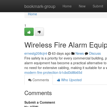
Home
bookmark-group
Home
New
Submit
Home
1
Wireless Fire Alarm Equip
ernestg208cjr4
63 days ago
News
Discuss
Fire safety is a priority for every commercial building, 
alarm equipment has become a practical alternative to t
no need for extensive cabling, making it suitable for a
modern-fire-protection-b1cbd3d8b65d
Comments
Who Upvoted
Comments
Submit a Comment