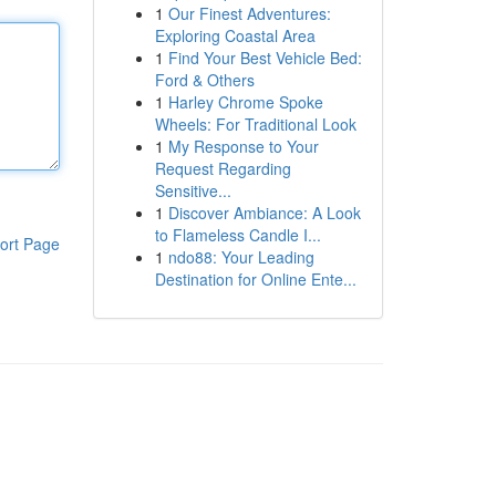
1
Our Finest Adventures:
Exploring Coastal Area
1
Find Your Best Vehicle Bed:
Ford & Others
1
Harley Chrome Spoke
Wheels: For Traditional Look
1
My Response to Your
Request Regarding
Sensitive...
1
Discover Ambiance: A Look
to Flameless Candle I...
ort Page
1
ndo88: Your Leading
Destination for Online Ente...