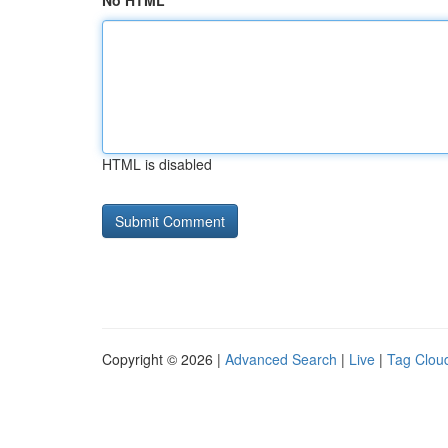
No HTML
HTML is disabled
Copyright © 2026 |
Advanced Search
|
Live
|
Tag Clou