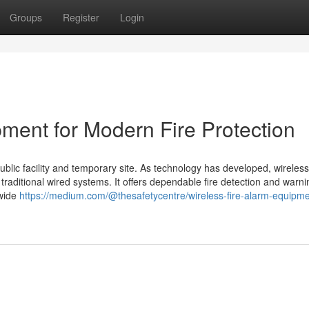
Groups
Register
Login
ment for Modern Fire Protection
public facility and temporary site. As technology has developed, wireless 
raditional wired systems. It offers dependable fire detection and warni
 wide
https://medium.com/@thesafetycentre/wireless-fire-alarm-equipme