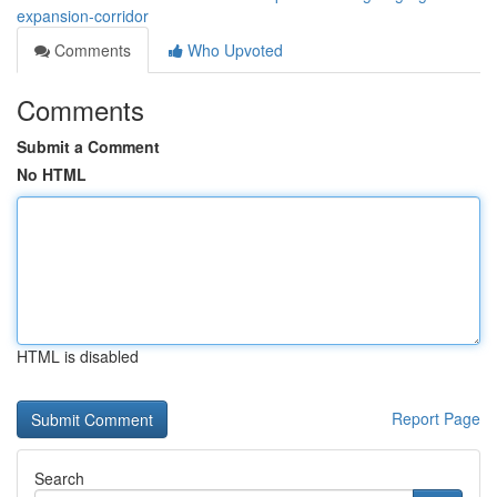
expansion-corridor
Comments
Who Upvoted
Comments
Submit a Comment
No HTML
HTML is disabled
Report Page
Search