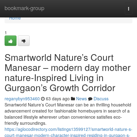
Home
bookmark-group
Togg
navi
Home
1
Smartworld Nature’s Court
Manesar – modern day mother
nature-Inspired Living in
Gurgaon’s Growth Corridor
reganybyn953460
63 days ago
News
Discuss
Smartworld Nature’s Court Manesar can be an thrilling household
advancement created for fashionable homebuyers in search of a
balanced lifestyle wherever urban convenience satisfies eco-
friendly surroundings.
https://aglocodirectory.com/listings13599127/smartworld-nature-s-
court-manesar-modern-character-inspired-residing-in-gurgaon-s-