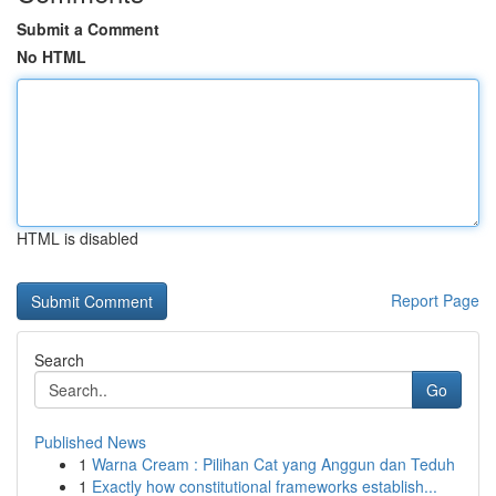
Submit a Comment
No HTML
HTML is disabled
Report Page
Search
Go
Published News
1
Warna Cream : Pilihan Cat yang Anggun dan Teduh
1
Exactly how constitutional frameworks establish...