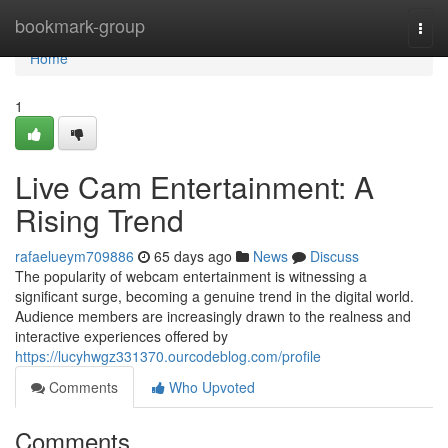
Home
bookmark-group
Togg
navi
Home
1
Live Cam Entertainment: A
Rising Trend
rafaelueym709886
65 days ago
News
Discuss
The popularity of webcam entertainment is witnessing a
significant surge, becoming a genuine trend in the digital world.
Audience members are increasingly drawn to the realness and
interactive experiences offered by
https://lucyhwgz331370.ourcodeblog.com/profile
Comments
Who Upvoted
Comments