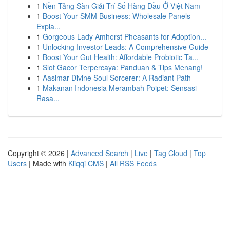
1
Nền Tảng Sàn Giải Trí Số Hàng Đầu Ở Việt Nam
1
Boost Your SMM Business: Wholesale Panels
Expla...
1
Gorgeous Lady Amherst Pheasants for Adoption...
1
Unlocking Investor Leads: A Comprehensive Guide
1
Boost Your Gut Health: Affordable Probiotic Ta...
1
Slot Gacor Terpercaya: Panduan & Tips Menang!
1
Aasimar Divine Soul Sorcerer: A Radiant Path
1
Makanan Indonesia Merambah Poipet: Sensasi
Rasa...
Copyright © 2026 |
Advanced Search
|
Live
|
Tag Cloud
|
Top
Users
| Made with
Kliqqi CMS
|
All RSS Feeds