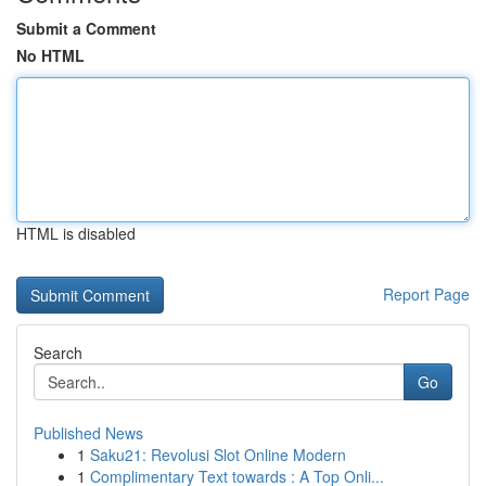
Submit a Comment
No HTML
HTML is disabled
Report Page
Search
Go
Published News
1
Saku21: Revolusi Slot Online Modern
1
Complimentary Text towards : A Top Onli...