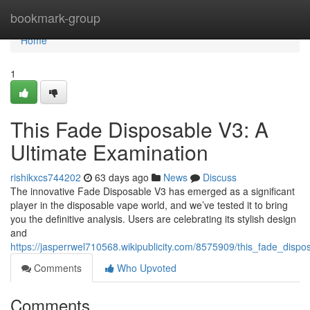
Home
bookmark-group
Home
1
This Fade Disposable V3: A
Ultimate Examination
rishikxcs744202
63 days ago
News
Discuss
The innovative Fade Disposable V3 has emerged as a significant
player in the disposable vape world, and we’ve tested it to bring
you the definitive analysis. Users are celebrating its stylish design
and
https://jasperrwel710568.wikipublicity.com/8575909/this_fade_disp
Comments
Who Upvoted
Comments