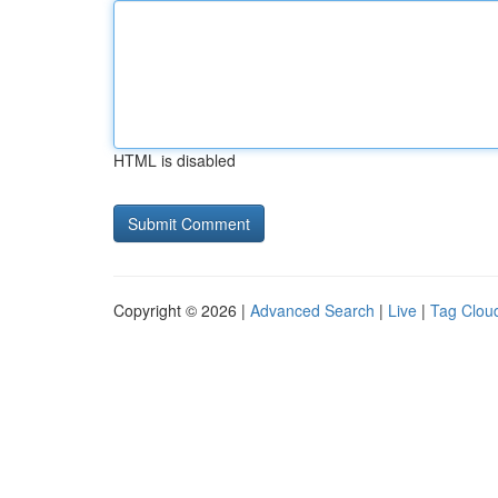
HTML is disabled
Copyright © 2026 |
Advanced Search
|
Live
|
Tag Clou