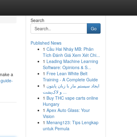
Search
Go
Published News
1
Cầu Hai Nháy MB: Phân
Tích Đánh Giá Xem Xét Chi...
1
Leading Machine Learning
Software: Opinions & S...
1
Free Lean White Belt
 make a
Training - A Complete Guide
-guide-
1
ایجاد سیستم مار با زبان پایتون
و لاک‌پشت ...
1
Buy THC vape carts online
Hungary
1
Apex Auto Glass: Your
Vision
1
Menang123: Tips Lengkap
untuk Pemula