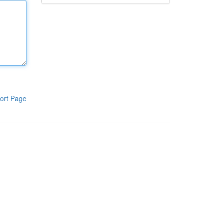
ort Page