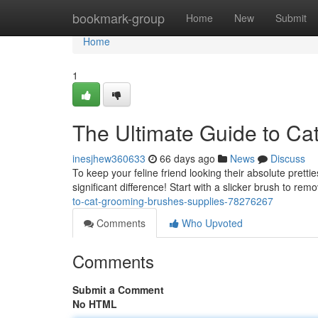
Home
bookmark-group
Home
New
Submit
Home
1
The Ultimate Guide to Ca
inesjhew360633
66 days ago
News
Discuss
To keep your feline friend looking their absolute pretti
significant difference! Start with a slicker brush to re
to-cat-grooming-brushes-supplies-78276267
Comments
Who Upvoted
Comments
Submit a Comment
No HTML