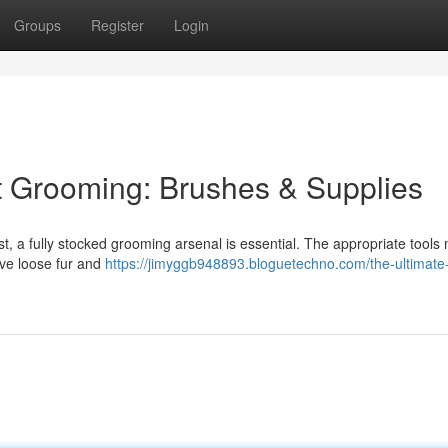
Groups
Register
Login
t Grooming: Brushes & Supplies
est, a fully stocked grooming arsenal is essential. The appropriate tools
move loose fur and
https://jimyggb948893.bloguetechno.com/the-ultimate