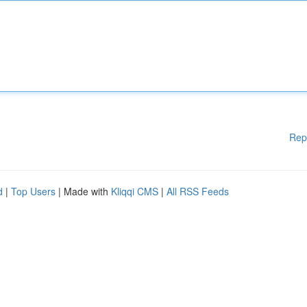
Rep
d
|
Top Users
| Made with
Kliqqi CMS
|
All RSS Feeds