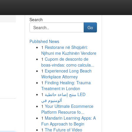
Search
Go
Published News
1
Restorane në Shqipëri:
Njihuni me Kuzhinën Vendore
1
Cupom de desconto de
boas-vindas: como calcula...
1
Experienced Long Beach
Workplace Attorney
1
Finding Healing: Trauma
Treatment in London
1
منتج إضاءة حائطية LED
ألومنيوم في
1
Your Ultimate Ecommerce
Platform Resource fo...
1
Mandarin Learning Apps: A
Fun Approach to Begin
1
The Future of Video