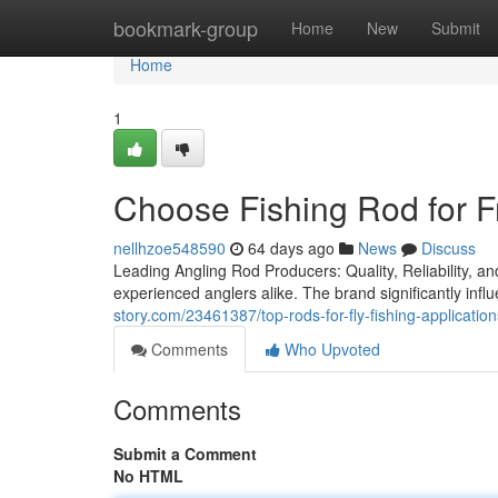
Home
bookmark-group
Home
New
Submit
Home
1
Choose Fishing Rod for F
nellhzoe548590
64 days ago
News
Discuss
Leading Angling Rod Producers: Quality, Reliability, an
experienced anglers alike. The brand significantly infl
story.com/23461387/top-rods-for-fly-fishing-application
Comments
Who Upvoted
Comments
Submit a Comment
No HTML