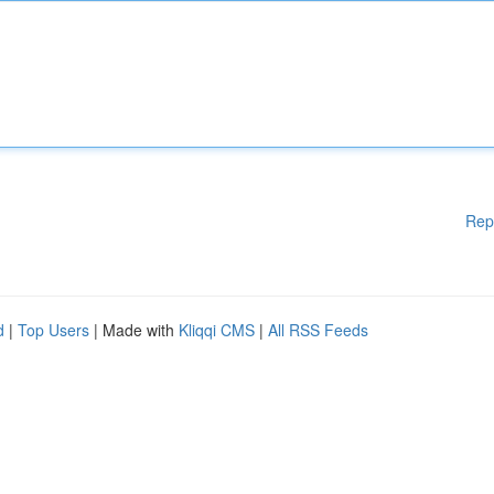
Rep
d
|
Top Users
| Made with
Kliqqi CMS
|
All RSS Feeds