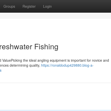
Groups
Register
Login
reshwater Fishing
d ValuePicking the ideal angling equipment is important for novice and
uences determining quality,
https://ronaldodup429880.blog-a-
s