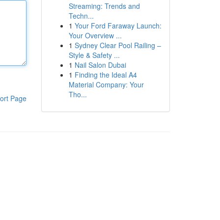
Streaming: Trends and
Techn...
1
Your Ford Faraway Launch:
Your Overview ...
1
Sydney Clear Pool Railing –
Style & Safety ...
1
Nail Salon Dubai
1
Finding the Ideal A4
Material Company: Your
Tho...
ort Page