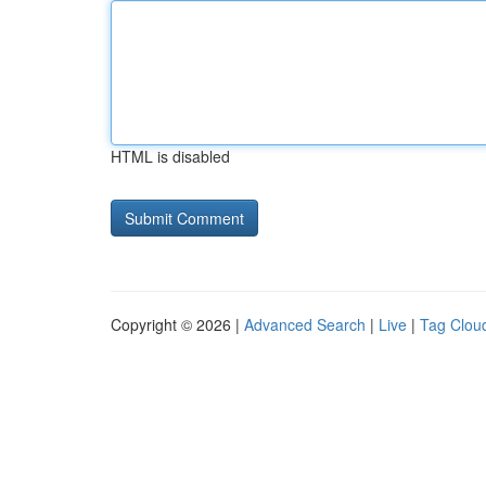
HTML is disabled
Copyright © 2026 |
Advanced Search
|
Live
|
Tag Clou