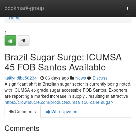
Home
bookmark-group
Togg
navi
Home
1
Brazil Sugar Surge: ICUMSA
45 FOB Santos Available
kaitlyndibc502341
66 days ago
News
Discuss
A significant shift in Brazilian sugar sector is currently being noted,
with ICUMSA 45 grade sugar accessible FOB Santos. Exporters
are reporting a marked increase in supply , resulting in attractive
https://crownsucre.com/product/icumsa-150-cane-sugar/
Comments
Who Upvoted
Comments