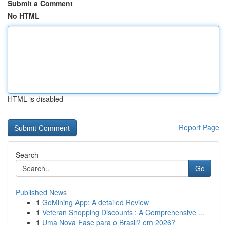
Submit a Comment
No HTML
HTML is disabled
Report Page
Search
Go
Published News
1
GoMining App: A detailed Review
1
Veteran Shopping Discounts : A Comprehensive ...
1
Uma Nova Fase para o Brasil? em 2026?