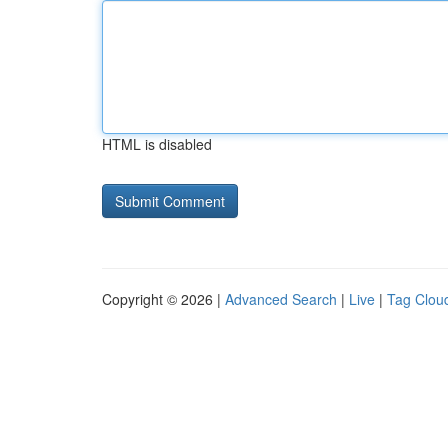
HTML is disabled
Copyright © 2026 |
Advanced Search
|
Live
|
Tag Clou