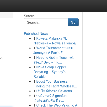
Search
Go
Published News
1
Kuweta Malarska 7L
Niebieska – Nowa z Plombą
1
World Tournament 2026
Jerseys : A Fan's E...
1
Need to Get in Touch with
on
99ez? Below info...
1
Nova Scrap Copper
Recycling – Sydney’s
Reliable...
1
Boost Your Business:
Finding the Right Wholesal...
1
เว็บไซต์สำรอง Caviar88
1
บทวิจารณ์ Sigmafun:
เว็บไซต์เดิมพัน ที่ ค...
1
Check The Web Velocity: A