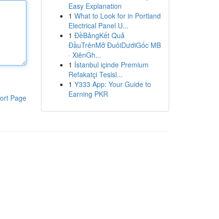
Easy Explanation
1
What to Look for in Portland
Electrical Panel U...
1
ĐềBảngKết Quả
ĐầuTrênMở ĐuôiDướiGốc MB
· XiênGh...
1
İstanbul içinde Premium
Refakatçi Tesisl...
1
Y333 App: Your Guide to
Earning PKR
ort Page