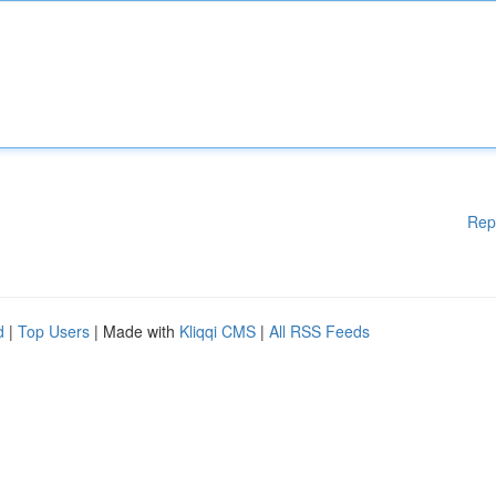
Rep
d
|
Top Users
| Made with
Kliqqi CMS
|
All RSS Feeds