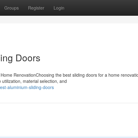
Groups
Register
Login
ding Doors
r Home RenovationChoosing the best sliding doors for a home renovati
utilization, material selection, and
st-aluminium-sliding-doors