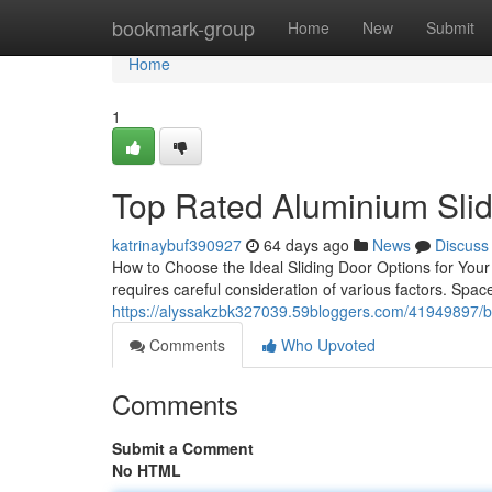
Home
bookmark-group
Home
New
Submit
Home
1
Top Rated Aluminium Sli
katrinaybuf390927
64 days ago
News
Discuss
How to Choose the Ideal Sliding Door Options for You
requires careful consideration of various factors. Space 
https://alyssakzbk327039.59bloggers.com/41949897/be
Comments
Who Upvoted
Comments
Submit a Comment
No HTML