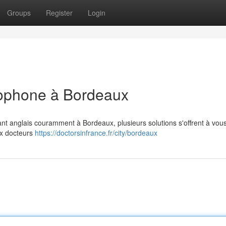
Groups
Register
Login
glophone à Bordeaux
ant anglais couramment à Bordeaux, plusieurs solutions s'offrent à vou
ux docteurs
https://doctorsinfrance.fr/city/bordeaux