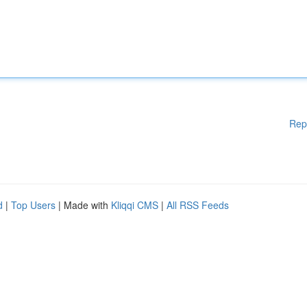
Rep
d
|
Top Users
| Made with
Kliqqi CMS
|
All RSS Feeds