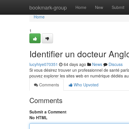
Home
bookmark-group
Home
New
Submit
Home
1
Identifier un docteur An
lucyhiye070351
64 days ago
News
Discuss
Si vous désirez trouver un professionnel de santé parl
pouvez explorer les sites web en numérique dédiés a
Comments
Who Upvoted
Comments
Submit a Comment
No HTML