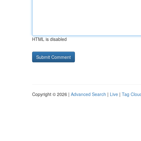
HTML is disabled
Copyright © 2026 |
Advanced Search
|
Live
|
Tag Clou