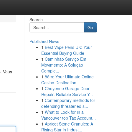
Search
Go
Published News
1
Best Vape Pens UK: Your
Essential Buying Guide
1
Caminhão Serviço Em
Movimento: A Solução
Comple...
s. Vous
1
88m: Your Ultimate Online
Casino Destination
1
Cheyenne Garage Door
Repair: Reliable Service Y...
1
Contemporary methods for
defending threatened s...
1
What to Look for in a
Vancouver top Tax Account...
1
Apricot Stone Granules: A
Rising Star in Indust...