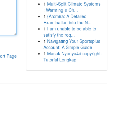
1
Multi-Split Climate Systems
: Warming & Ch...
1
{Arcmira: A Detailed
Examination into the N...
1
I am unable to be able to
satisfy the req...
1
Navigating Your Sportsplus
Account: A Simple Guide
1
Masuk Nyonya4d copyright:
ort Page
Tutorial Lengkap