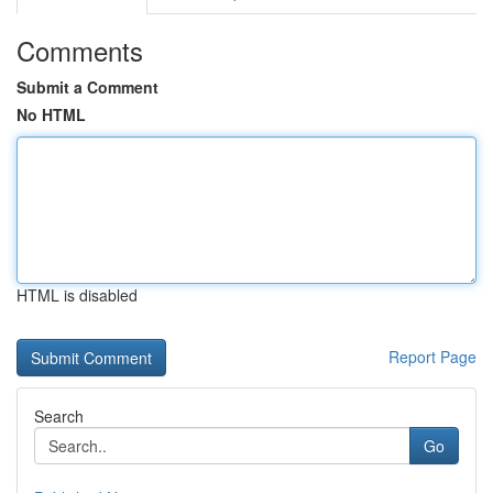
Comments
Submit a Comment
No HTML
HTML is disabled
Report Page
Search
Go