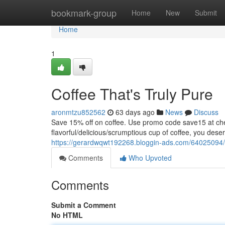
Home
bookmark-group
Home
New
Submit
Home
1
Coffee That's Truly Pure
aronmtzu852562
63 days ago
News
Discuss
Save 15% off on coffee. Use promo code save15 at
flavorful/delicious/scrumptious cup of coffee, you dese
https://gerardwqwt192268.bloggin-ads.com/64025094/co
Comments
Who Upvoted
Comments
Submit a Comment
No HTML