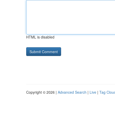
HTML is disabled
Copyright © 2026 |
Advanced Search
|
Live
|
Tag Clou