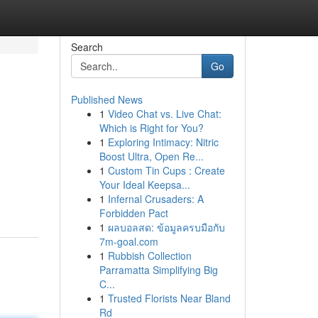
Search
Go
Published News
1
Video Chat vs. Live Chat:
Which is Right for You?
1
Exploring Intimacy: Nitric
Boost Ultra, Open Re...
1
Custom Tin Cups : Create
Your Ideal Keepsa...
1
Infernal Crusaders: A
Forbidden Pact
1
ผลบอลสด: ข้อมูลครบมือกับ
7m-goal.com
1
Rubbish Collection
Parramatta Simplifying Big
C...
1
Trusted Florists Near Bland
Rd