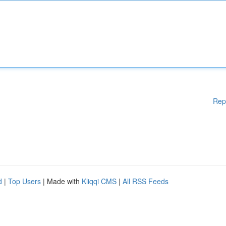
Rep
d
|
Top Users
| Made with
Kliqqi CMS
|
All RSS Feeds