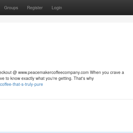
Groups
Register
Login
 checkout @ www.peacemakercoffeecompany.com When you crave a
rve to know exactly what you're getting. That's why
ffee-that-s-truly-pure