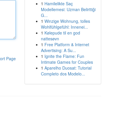
1
Hamilelikte Saç
Modellemesi: Uzman Belirttiği
G...
1
Winzige Wohnung, tolles
Wohlfühlgefühl: Innenei...
1
Kølepude til en god
nattesøvn
1
Free Platform & Internet
Advertising: A Su...
1
Ignite the Flame: Fun
ort Page
Intimate Games for Couples
1
Aparelho Duosat: Tutorial
Completo dos Modelo...