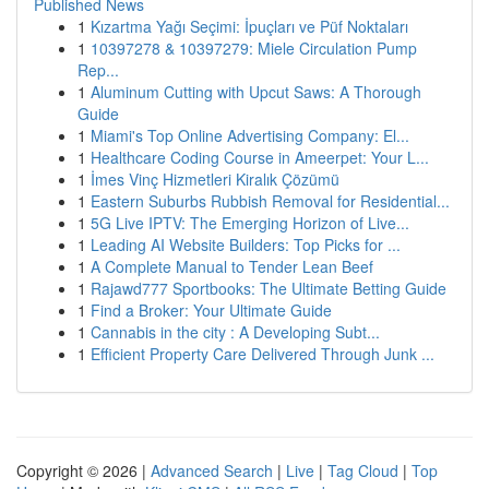
Published News
1
Kızartma Yağı Seçimi: İpuçları ve Püf Noktaları
1
10397278 & 10397279: Miele Circulation Pump
Rep...
1
Aluminum Cutting with Upcut Saws: A Thorough
Guide
1
Miami's Top Online Advertising Company: El...
1
Healthcare Coding Course in Ameerpet: Your L...
1
İmes Vinç Hizmetleri Kiralık Çözümü
1
Eastern Suburbs Rubbish Removal for Residential...
1
5G Live IPTV: The Emerging Horizon of Live...
1
Leading AI Website Builders: Top Picks for ...
1
A Complete Manual to Tender Lean Beef
1
Rajawd777 Sportbooks: The Ultimate Betting Guide
1
Find a Broker: Your Ultimate Guide
1
Cannabis in the city : A Developing Subt...
1
Efficient Property Care Delivered Through Junk ...
Copyright © 2026 |
Advanced Search
|
Live
|
Tag Cloud
|
Top