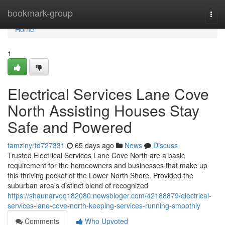
Home
bookmark-group
Togg
navi
Home
1
Electrical Services Lane Cove
North Assisting Houses Stay
Safe and Powered
tamzinyrfd727331
65 days ago
News
Discuss
Trusted Electrical Services Lane Cove North are a basic
requirement for the homeowners and businesses that make up
this thriving pocket of the Lower North Shore. Provided the
suburban area's distinct blend of recognized
https://shaunarvoq182080.newsbloger.com/42188879/electrical-
services-lane-cove-north-keeping-services-running-smoothly
Comments
Who Upvoted