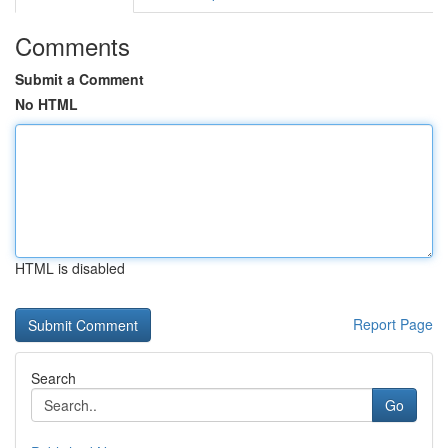
Comments
Submit a Comment
No HTML
HTML is disabled
Report Page
Search
Go