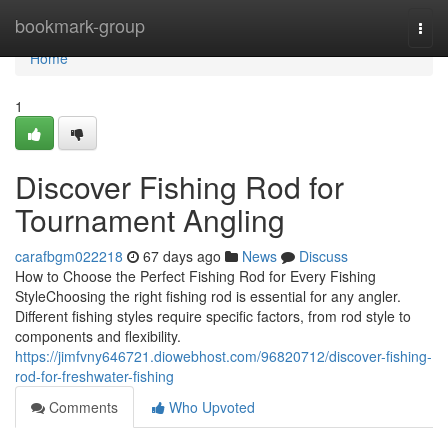
Home
bookmark-group
Togg
navi
Home
1
Discover Fishing Rod for
Tournament Angling
carafbgm022218
67 days ago
News
Discuss
How to Choose the Perfect Fishing Rod for Every Fishing
StyleChoosing the right fishing rod is essential for any angler.
Different fishing styles require specific factors, from rod style to
components and flexibility.
https://jimfvny646721.diowebhost.com/96820712/discover-fishing-
rod-for-freshwater-fishing
Comments
Who Upvoted