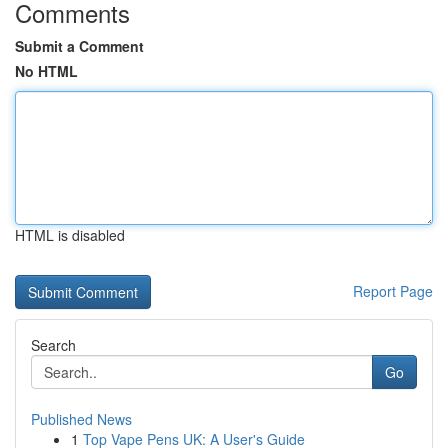
Comments
Submit a Comment
No HTML
HTML is disabled
Report Page
Search
Go
Published News
1
Top Vape Pens UK: A User's Guide