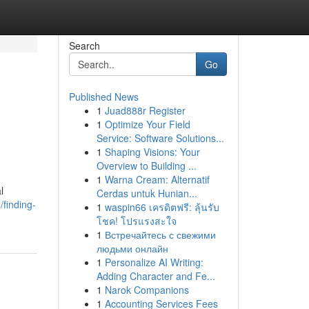
Search
Go
Published News
1
Juad888r Register
1
Optimize Your Field
Service: Software Solutions...
1
Shaping Visions: Your
Overview to Building ...
1
Warna Cream: Alternatif
l
Cerdas untuk Hunian...
finding-
1
waspin66 เครดิตฟรี: ลุ้นรับ
โชค! โปรแรงสะใจ
1
Встречайтесь с свежими
людьми онлайн
1
Personalize AI Writing:
Adding Character and Fe...
1
Narok Companions
1
Accounting Services Fees