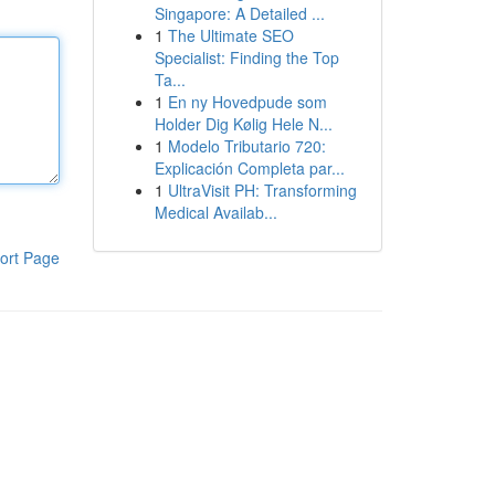
Singapore: A Detailed ...
1
The Ultimate SEO
Specialist: Finding the Top
Ta...
1
En ny Hovedpude som
Holder Dig Kølig Hele N...
1
Modelo Tributario 720:
Explicación Completa par...
1
UltraVisit PH: Transforming
Medical Availab...
ort Page