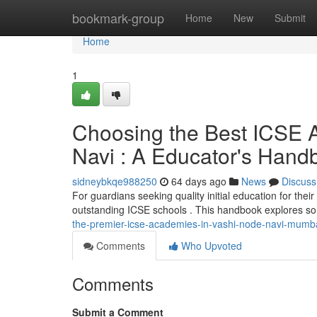
Home
bookmark-group
Home
New
Submit
Home
1
Choosing the Best ICSE 
Navi : A Educator's Hand
sidneybkqe988250
64 days ago
News
Discuss
For guardians seeking quality initial education for the
outstanding ICSE schools . This handbook explores s
the-premier-icse-academies-in-vashi-node-navi-mumba
Comments
Who Upvoted
Comments
Submit a Comment