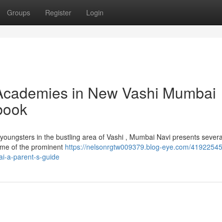
Groups
Register
Login
Academies in New Vashi Mumbai
book
ir youngsters in the bustling area of Vashi , Mumbai Navi presents severa
ome of the prominent
https://nelsonrgtw009379.blog-eye.com/41922545/
i-a-parent-s-guide