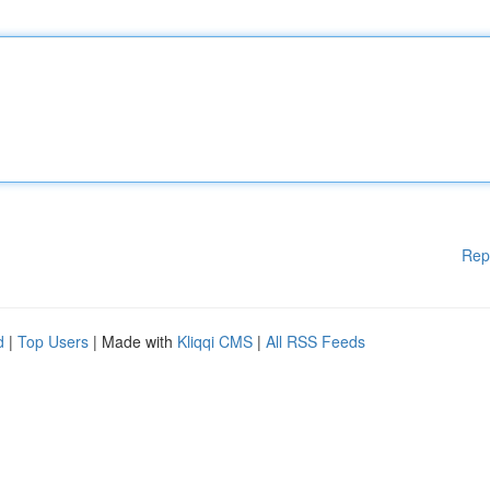
Rep
d
|
Top Users
| Made with
Kliqqi CMS
|
All RSS Feeds