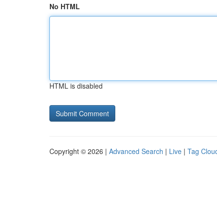
No HTML
HTML is disabled
Copyright © 2026 |
Advanced Search
|
Live
|
Tag Clou