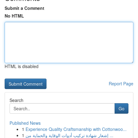
Submit a Comment
No HTML
HTML is disabled
Report Page
Search
Go
Published News
1
Experience Quality Craftsmanship with Cottonwoo...
1
إشعار شهادة تركيب أدوات الوقاية والحماية من ...