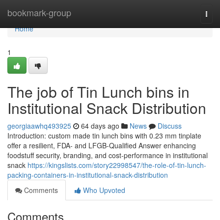
Home
bookmark-group
Togg
navi
Home
1
The job of Tin Lunch bins in
Institutional Snack Distribution
georgiaawhq493925
64 days ago
News
Discuss
Introduction: custom made tin lunch bins with 0.23 mm tinplate
offer a resilient, FDA- and LFGB-Qualified Answer enhancing
foodstuff security, branding, and cost-performance in institutional
snack
https://kingslists.com/story22998547/the-role-of-tin-lunch-
packing-containers-in-institutional-snack-distribution
Comments
Who Upvoted
Comments