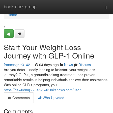
Home
bookmark-group
Togg
navi
Home
1
Start Your Weight Loss
Journey with GLP-1 Online
francesgkrr314211
64 days ago
News
Discuss
Are you determinedly looking to kickstart your weight loss
journey? GLP-1, a groundbreaking treatment, has proven
remarkable results in helping individuals achieve their aspirations.
With online GLP-1 programs, you
https://dawudimji220452.wikilinksnews.com/user
Comments
Who Upvoted
Comments