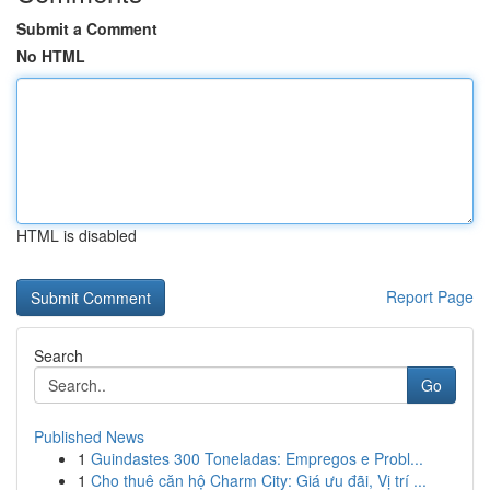
Submit a Comment
No HTML
HTML is disabled
Report Page
Search
Go
Published News
1
Guindastes 300 Toneladas: Empregos e Probl...
1
Cho thuê căn hộ Charm City: Giá ưu đãi, Vị trí ...