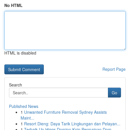
No HTML
HTML is disabled
Report Page
Search
Go
Published News
1
Unwanted Furniture Removal Sydney Assists
Maint...
1
Resort Dieng: Daya Tarik Lingkungan dan Pelayan...
1
Terbaik Up Higgs Domino Koin Permainan Dom...