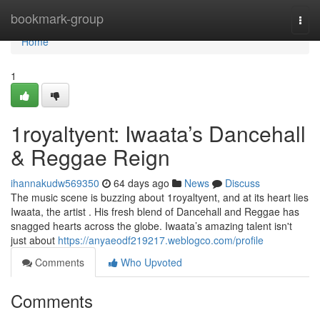
Home
bookmark-group
Togg
navi
Home
1
1royaltyent: Iwaata’s Dancehall
& Reggae Reign
ihannakudw569350
64 days ago
News
Discuss
The music scene is buzzing about 1royaltyent, and at its heart lies
Iwaata, the artist . His fresh blend of Dancehall and Reggae has
snagged hearts across the globe. Iwaata’s amazing talent isn't
just about
https://anyaeodf219217.weblogco.com/profile
Comments
Who Upvoted
Comments