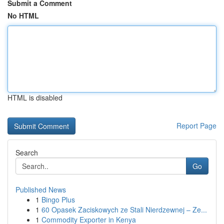
Submit a Comment
No HTML
HTML is disabled
Report Page
Search
Go
Published News
1
Bingo Plus
1
60 Opasek Zaciskowych ze Stali Nierdzewnej – Ze...
1
Commodity Exporter in Kenya