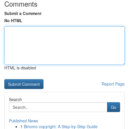
Comments
Submit a Comment
No HTML
HTML is disabled
Report Page
Search
Go
Published News
1
Binomo copyright: A Step-by-Step Guide