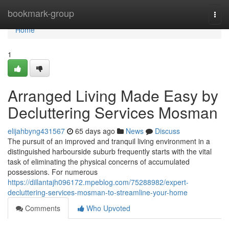
Home
bookmark-group
Togg
navi
Home
1
Arranged Living Made Easy by
Decluttering Services Mosman
elijahbyng431567
65 days ago
News
Discuss
The pursuit of an improved and tranquil living environment in a
distinguished harbourside suburb frequently starts with the vital
task of eliminating the physical concerns of accumulated
possessions. For numerous
https://dillantajh096172.mpeblog.com/75288982/expert-
decluttering-services-mosman-to-streamline-your-home
Comments
Who Upvoted