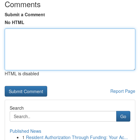
Comments
Submit a Comment
No HTML
HTML is disabled
Report Page
Search
Go
Published News
1
Resident Authorization Through Funding: Your Ac...