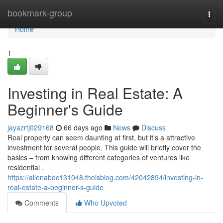
Home
bookmark-group
Togg
navi
Home
1
Investing in Real Estate: A
Beginner's Guide
jayazrtj029168
66 days ago
News
Discuss
Real property can seem daunting at first, but it's a attractive
investment for several people. This guide will briefly cover the
basics – from knowing different categories of ventures like
residential ,
https://allenabdc131048.theisblog.com/42042894/investing-in-
real-estate-a-beginner-s-guide
Comments
Who Upvoted